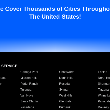
e Cover Thousands of Cities Througho
The United States!
E SERVICE
Canoga Park
Chatsworth
Encino
rrace
Mission Hills
North Hills
North Ho
y
Porter Ranch
Reseda
Sherman
Tujunga
Sylmar
Tarzana
Van Nuys
West Hills
Winnetk
Santa Clarita
Glendale
Palmdal
Pasadena
Burbank
Downey