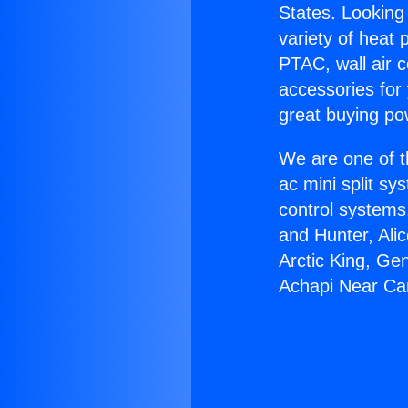
States. Looking 
variety of heat 
PTAC, wall air c
accessories for
great buying po
We are one of t
ac mini split sy
control systems
and Hunter, Ali
Arctic King, Ge
Achapi Near Ca