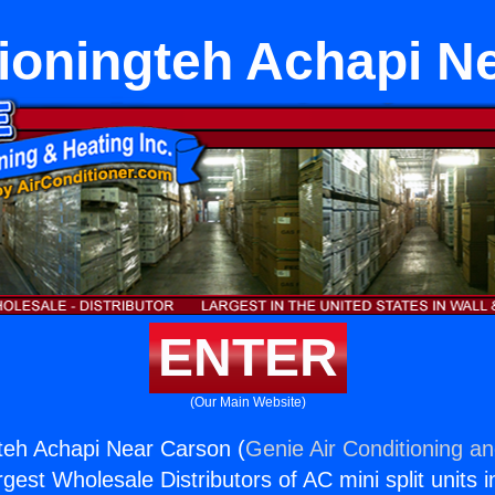
tioningteh Achapi N
ENTER
(Our Main Website)
gteh Achapi Near Carson (
Genie Air Conditioning an
rgest Wholesale Distributors of AC mini split units i