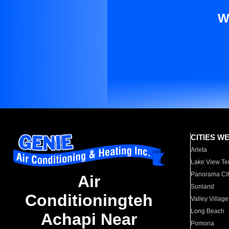
W
CITIES W
Arleta
Lake View Te
Panorama Cit
Air
Sunland
Conditioningteh
Valley Village
Long Beach
Achapi Near
Pomona