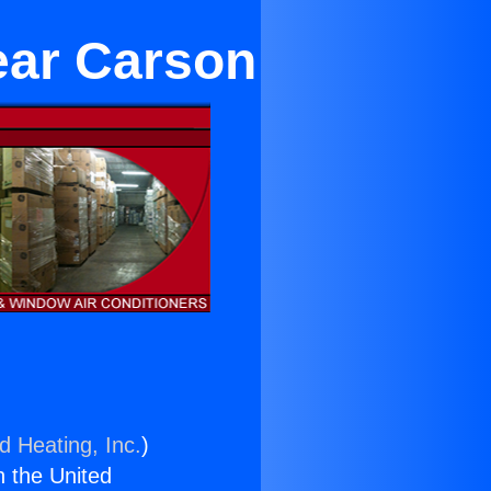
ear Carson
d Heating, Inc.
)
n the United