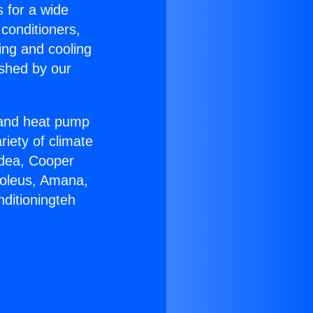
s for a wide
 conditioners,
ing and cooling
ished by our
r and heat pump
riety of climate
idea, Cooper
Soleus, Amana,
ditioningteh