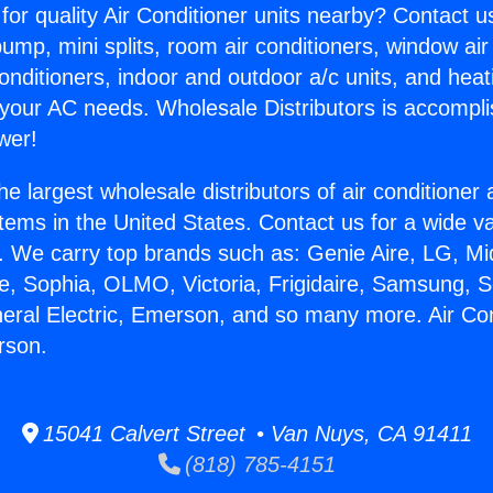
for quality Air Conditioner units nearby? Contact u
pump, mini splits, room air conditioners, window air
onditioners, indoor and outdoor a/c units, and heat
 your AC needs. Wholesale Distributors is accompl
wer!
he largest wholesale distributors of air conditione
stems in the United States. Contact us for a wide va
. We carry top brands such as: Genie Aire, LG, M
ce, Sophia, OLMO, Victoria, Frigidaire, Samsung, 
neral Electric, Emerson, and so many more. Air Con
rson.
15041 Calvert Street • Van Nuys, CA 91411
(818) 785-4151