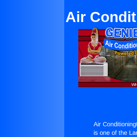
Air Condi
Air Conditionin
is one of the La