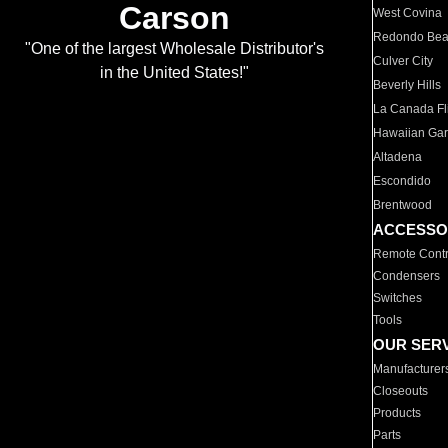
Carson
West Covina
Redondo Be
"One of the largest Wholesale Distributor's
Culver City
in the United States!"
Beverly Hills
La Canada Fli
Hawaiian Ga
Altadena
Escondido
Brentwood
ACCESSO
Remote Contr
Condensers
Switches
Tools
OUR SER
Manufacturer
Closeouts
Products
Parts