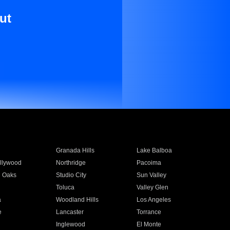
ut
Granada Hills
Lake Balboa
llywood
Northridge
Pacoima
 Oaks
Studio City
Sun Valley
Toluca
Valley Glen
a
Woodland Hills
Los Angeles
e
Lancaster
Torrance
Inglewood
El Monte