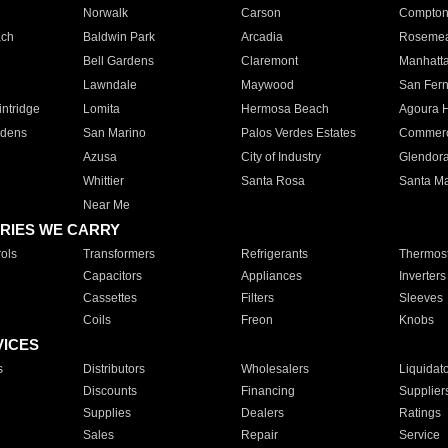
Norwalk
Carson
Compto
ach
Baldwin Park
Arcadia
Roseme
Bell Gardens
Claremont
Manhatt
Lawndale
Maywood
San Fer
ntridge
Lomita
Hermosa Beach
Agoura H
rdens
San Marino
Palos Verdes Estates
Commer
Azusa
City of Industry
Glendor
Whittier
Santa Rosa
Santa Ma
Near Me
RIES WE CARRY
ols
Transformers
Refrigerants
Thermost
Capacitors
Appliances
Inverters
Cassettes
Filters
Sleeves
Coils
Freon
Knobs
VICES
s
Distributors
Wholesalers
Liquidat
Discounts
Financing
Supplier
Supplies
Dealers
Ratings
Sales
Repair
Service