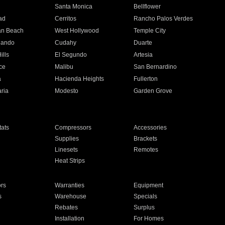
n
Santa Monica
Bellflower
ad
Cerritos
Rancho Palos Verdes
an Beach
West Hollywood
Temple City
nando
Cudahy
Duarte
ills
El Segundo
Artesia
ce
Malibu
San Bernardino
a
Hacienda Heights
Fullerton
ria
Modesto
Garden Grove
ats
Compressors
Accessories
Supplies
Brackets
Linesets
Remotes
Heat Strips
ors
Warranties
Equipment
s
Warehouse
Specials
Rebates
Surplus
Installation
For Homes