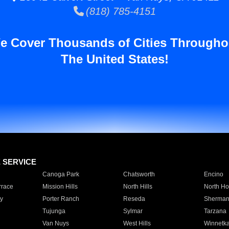
(818) 785-4151
e Cover Thousands of Cities Througho
The United States!
E SERVICE
Canoga Park
Chatsworth
Encino
rrace
Mission Hills
North Hills
North Ho
y
Porter Ranch
Reseda
Sherman
Tujunga
Sylmar
Tarzana
Van Nuys
West Hills
Winnetk