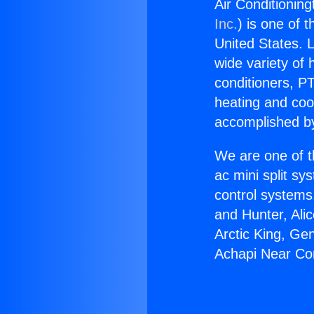
Air Conditionin
Inc.
) is one of 
United States. L
wide variety of 
conditioners, PT
heating and coo
accomplished by
We are one of t
ac mini split sy
control systems
and Hunter, Ali
Arctic King, Ge
Achapi Near Co