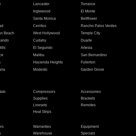
e
Lancaster
Torrance
Inglewood
El Monte
n
Santa Monica
Bellflower
ad
Cerritos
Rancho Palos Verdes
an Beach
West Hollywood
Temple City
nando
Cudahy
Duarte
ills
El Segundo
Artesia
ce
Malibu
San Bernardino
a
Hacienda Heights
Fullerton
ria
Modesto
Garden Grove
ats
Compressors
Accessories
Supplies
Brackets
Linesets
Remotes
Heat Strips
ors
Warranties
Equipment
s
Warehouse
Specials