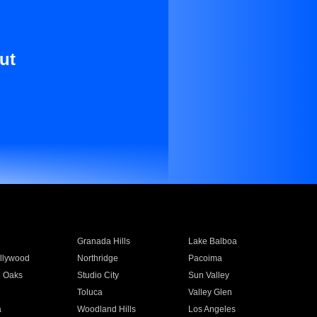
ut
Granada Hills
Lake Balboa
llywood
Northridge
Pacoima
 Oaks
Studio City
Sun Valley
Toluca
Valley Glen
a
Woodland Hills
Los Angeles