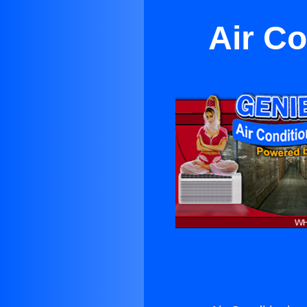
Air Co