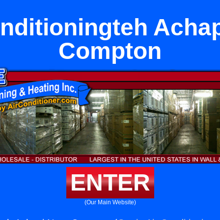
nditioningteh Acha
Compton
ENTER
(Our Main Website)