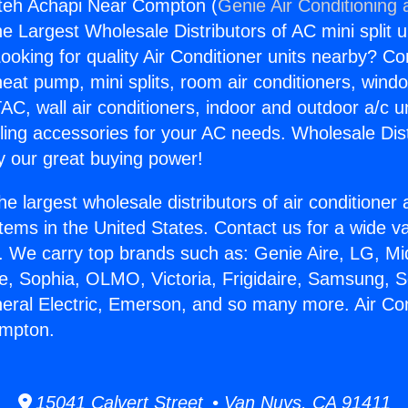
gteh Achapi Near Compton (
Genie Air Conditioning 
the Largest Wholesale Distributors of AC mini split u
ooking for quality Air Conditioner units nearby? Co
heat pump, mini splits, room air conditioners, windo
AC, wall air conditioners, indoor and outdoor a/c u
ling accessories for your AC needs. Wholesale Dist
 our great buying power!
he largest wholesale distributors of air conditione
stems in the United States. Contact us for a wide va
. We carry top brands such as: Genie Aire, LG, M
ce, Sophia, OLMO, Victoria, Frigidaire, Samsung, 
neral Electric, Emerson, and so many more. Air Con
mpton.
15041 Calvert Street • Van Nuys, CA 91411