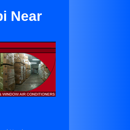
pi Near