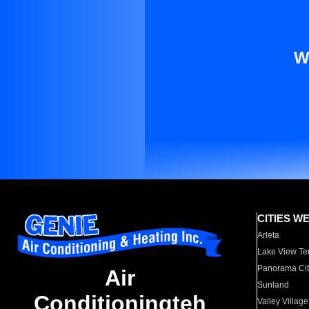
W
CITIES W
Arleta
Lake View Te
Panorama Cit
Air
Sunland
Conditioningteh
Valley Village