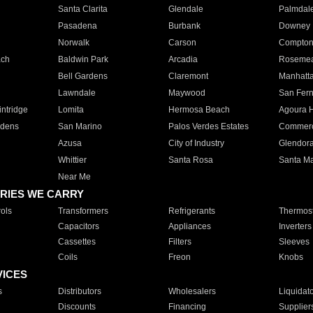
Santa Clarita
Glendale
Palmdal
Pasadena
Burbank
Downey
Norwalk
Carson
Compto
ach
Baldwin Park
Arcadia
Roseme
Bell Gardens
Claremont
Manhatt
Lawndale
Maywood
San Fer
ntridge
Lomita
Hermosa Beach
Agoura H
rdens
San Marino
Palos Verdes Estates
Commer
Azusa
City of Industry
Glendor
Whittier
Santa Rosa
Santa Ma
Near Me
RIES WE CARRY
ols
Transformers
Refrigerants
Thermost
Capacitors
Appliances
Inverters
Cassettes
Filters
Sleeves
Coils
Freon
Knobs
VICES
s
Distributors
Wholesalers
Liquidat
Discounts
Financing
Supplier