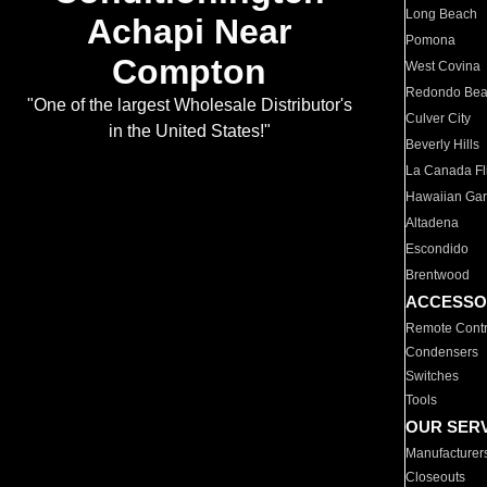
Long Beach
Achapi Near
Pomona
Compton
West Covina
Redondo Be
"One of the largest Wholesale Distributor's
Culver City
in the United States!"
Beverly Hills
La Canada Fli
Hawaiian Ga
Altadena
Escondido
Brentwood
ACCESSO
Remote Contr
Condensers
Switches
Tools
OUR SER
Manufacturer
Closeouts