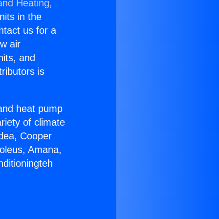
and Heating,
nits in the
ntact us for a
w air
nits, and
ributors is
r and heat pump
riety of climate
idea, Cooper
Soleus, Amana,
ditioningteh