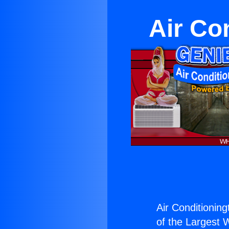
Air Co
Air Conditionin
of the Largest W