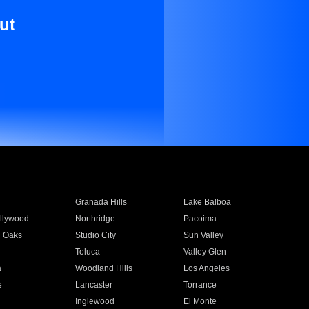
ut
Granada Hills
Lake Balboa
llywood
Northridge
Pacoima
 Oaks
Studio City
Sun Valley
Toluca
Valley Glen
a
Woodland Hills
Los Angeles
e
Lancaster
Torrance
Inglewood
El Monte