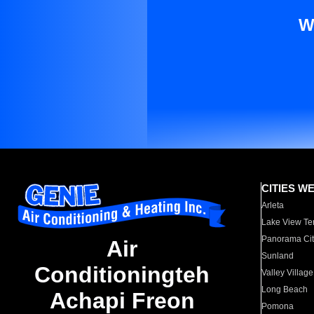
W
CITIES W
Arleta
Lake View Te
Panorama Cit
Air
Sunland
Conditioningteh
Valley Village
Long Beach
Achapi Freon
Pomona