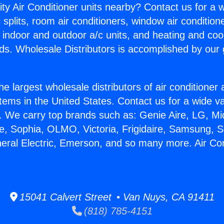
ity Air Conditioner units nearby? Contact us for a w
splits, room air conditioners, window air condition
, indoor and outdoor a/c units, and heating and coo
ds. Wholesale Distributors is accomplished by our 
he largest wholesale distributors of air conditione
stems in the United States. Contact us for a wide va
. We carry top brands such as: Genie Aire, LG, M
ce, Sophia, OLMO, Victoria, Frigidaire, Samsung, 
neral Electric, Emerson, and so many more. Air Con
15041 Calvert Street • Van Nuys, CA 91411
(818) 785-4151