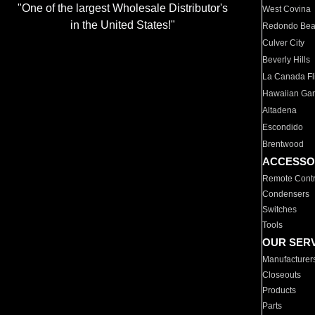
"One of the largest Wholesale Distributor's
West Covina
in the United States!"
Redondo Be
Culver City
Beverly Hills
La Canada Fli
Hawaiian Ga
Altadena
Escondido
Brentwood
ACCESSO
Remote Contr
Condensers
Switches
Tools
OUR SER
Manufacturer
Closeouts
Products
Parts