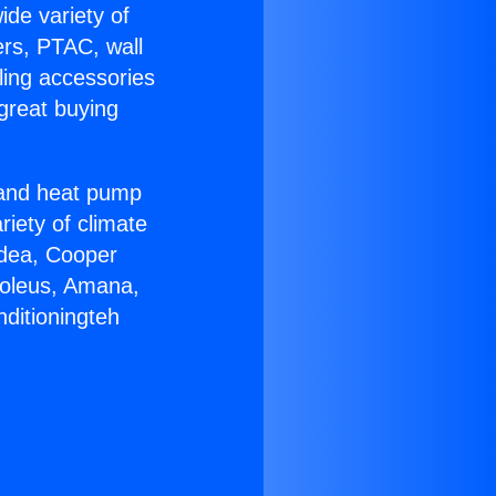
ide variety of
ers, PTAC, wall
ling accessories
great buying
r and heat pump
riety of climate
idea, Cooper
Soleus, Amana,
ditioningteh