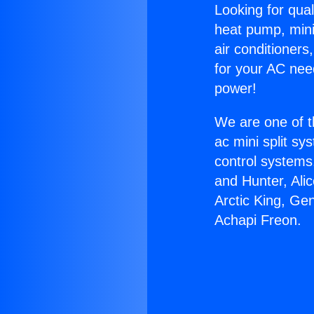
Looking for qual
heat pump, mini 
air conditioners
for your AC nee
power!
We are one of t
ac mini split sy
control systems
and Hunter, Ali
Arctic King, Ge
Achapi Freon.