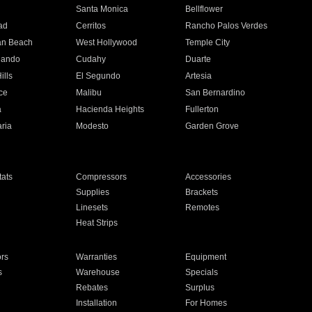
n
Santa Monica
Bellflower
ad
Cerritos
Rancho Palos Verdes
an Beach
West Hollywood
Temple City
nando
Cudahy
Duarte
ills
El Segundo
Artesia
ce
Malibu
San Bernardino
a
Hacienda Heights
Fullerton
ria
Modesto
Garden Grove
ats
Compressors
Accessories
Supplies
Brackets
Linesets
Remotes
Heat Strips
ors
Warranties
Equipment
s
Warehouse
Specials
Rebates
Surplus
Installation
For Homes