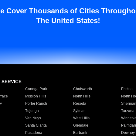
e Cover Thousands of Cities Througho
The United States!
E SERVICE
Canoga Park
Chatsworth
Encino
rrace
Mission Hills
North Hills
North Ho
y
Porter Ranch
Reseda
Sherman
Tujunga
Sylmar
Tarzana
Van Nuys
West Hills
Winnetk
Santa Clarita
Glendale
Palmdal
Pasadena
Burbank
Downey