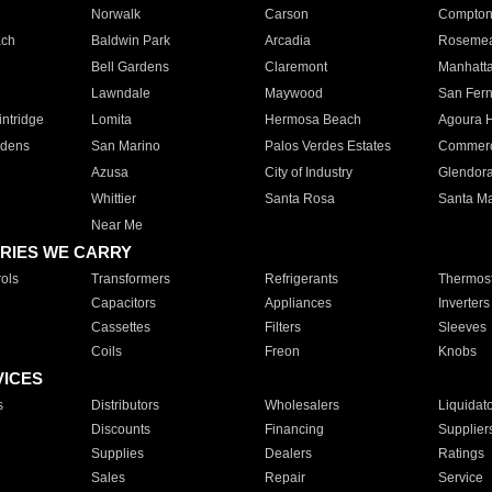
Norwalk
Carson
Compto
ach
Baldwin Park
Arcadia
Roseme
Bell Gardens
Claremont
Manhatt
Lawndale
Maywood
San Fer
ntridge
Lomita
Hermosa Beach
Agoura H
rdens
San Marino
Palos Verdes Estates
Commer
Azusa
City of Industry
Glendor
Whittier
Santa Rosa
Santa Ma
Near Me
RIES WE CARRY
ols
Transformers
Refrigerants
Thermost
Capacitors
Appliances
Inverters
Cassettes
Filters
Sleeves
Coils
Freon
Knobs
VICES
s
Distributors
Wholesalers
Liquidat
Discounts
Financing
Supplier
Supplies
Dealers
Ratings
Sales
Repair
Service