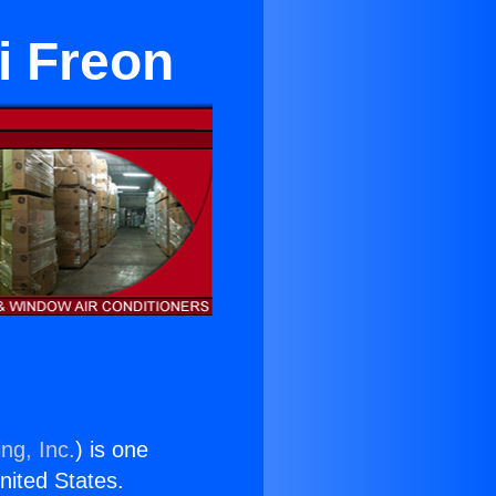
i Freon
ng, Inc.
) is one
United States.