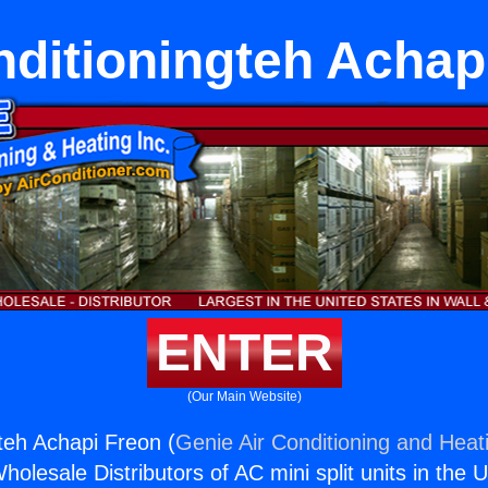
nditioningteh Achap
ENTER
(Our Main Website)
gteh Achapi Freon (
Genie Air Conditioning and Heati
holesale Distributors of AC mini split units in the 