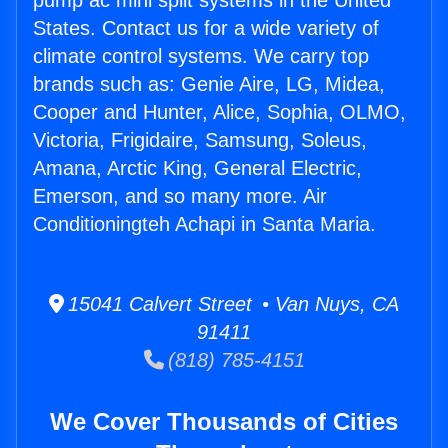
pump ac mini split systems in the United
States. Contact us for a wide variety of
climate control systems. We carry top
brands such as: Genie Aire, LG, Midea,
Cooper and Hunter, Alice, Sophia, OLMO,
Victoria, Frigidaire, Samsung, Soleus,
Amana, Arctic King, General Electric,
Emerson, and so many more. Air
Conditioningteh Achapi in Santa Maria.
15041 Calvert Street • Van Nuys, CA
91411
(818) 785-4151
We Cover Thousands of Cities