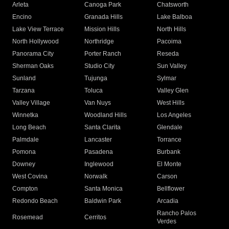
Arleta
Canoga Park
Chatsworth
Encino
Granada Hills
Lake Balboa
Lake View Terrace
Mission Hills
North Hills
North Hollywood
Northridge
Pacoima
Panorama City
Porter Ranch
Reseda
Sherman Oaks
Studio City
Sun Valley
Sunland
Tujunga
Sylmar
Tarzana
Toluca
Valley Glen
Valley Village
Van Nuys
West Hills
Winnetka
Woodland Hills
Los Angeles
Long Beach
Santa Clarita
Glendale
Palmdale
Lancaster
Torrance
Pomona
Pasadena
Burbank
Downey
Inglewood
El Monte
West Covina
Norwalk
Carson
Compton
Santa Monica
Bellflower
Redondo Beach
Baldwin Park
Arcadia
Rancho Palos
Rosemead
Cerritos
Verdes