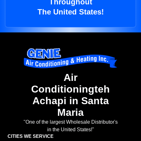
Throughout
The United States!
Air
Conditioningteh
Achapi in Santa
Maria
"One of the largest Wholesale Distributor's
in the United States!"
CITIES WE SERVICE