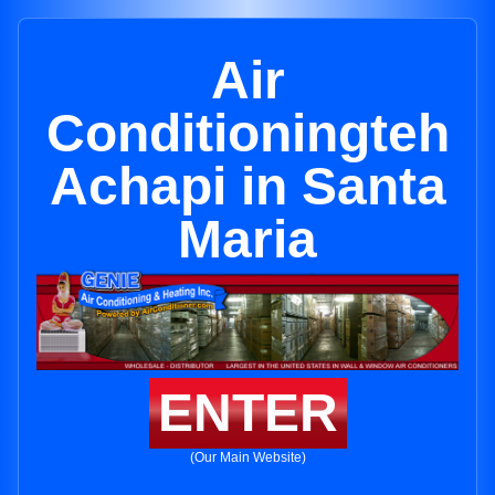
Air
Conditioningteh
Achapi in Santa
Maria
ENTER
(Our Main Website)