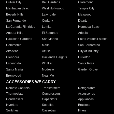
Culver City
Bell Gardens
Claremont
Manhattan Beach
West Hollywood
Temple City
Beverly Hills
Lawndale
Maywood
San Fernando
Cudahy
Duarte
La Canada Flintridge
Lomita
Hermosa Beach
Agoura Hills
El Segundo
Artesia
Hawaiian Gardens
San Marino
Palos Verdes Estates
Commerce
Malibu
San Bernardino
Altadena
Azusa
City of Industry
Glendora
Hacienda Heights
Fullerton
Escondido
Whittier
Santa Rosa
Santa Maria
Modesto
Garden Grove
Brentwood
Near Me
ACCESSORIES WE CARRY
Remote Controls
Transformers
Refrigerants
Thermostats
Compressors
Accessories
Condensers
Capacitors
Appliances
Inverters
Supplies
Brackets
Switches
Cassettes
Filters