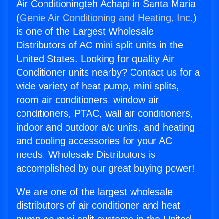
Air Conditioningteh Achapi in Santa Maria
(
Genie Air Conditioning and Heating, Inc.
)
is one of the Largest Wholesale
Distributors of AC mini split units in the
United States. Looking for quality Air
Conditioner units nearby? Contact us for a
wide variety of heat pump, mini splits,
room air conditioners, window air
conditioners, PTAC, wall air conditioners,
indoor and outdoor a/c units, and heating
and cooling accessories for your AC
needs. Wholesale Distributors is
accomplished by our great buying power!
We are one of the largest wholesale
distributors of air conditioner and heat